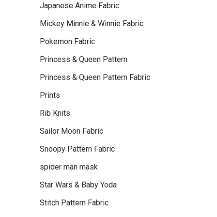
Japanese Anime Fabric
Mickey Minnie & Winnie Fabric
Pokemon Fabric
Princess & Queen Pattern
Princess & Queen Pattern Fabric
Prints
Rib Knits
Sailor Moon Fabric
Snoopy Pattern Fabric
spider man mask
Star Wars & Baby Yoda
Stitch Pattern Fabric