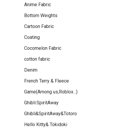
Anime Fabric
Bottom Weights
Cartoon Fabric
Coating
Cocomelon Fabric
cotton fabric
Denim
French Terry & Fleece
Game(Among us,Roblox...)
Ghibli:SpiritAway
Ghibli&SpiritAway&Totoro
Hello Kitty& Tokidoki