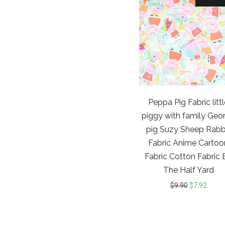
Peppa Pig Fabric litt
piggy with family Geo
pig Suzy Sheep Rabb
Fabric Anime Cartoo
Fabric Cotton Fabric 
The Half Yard
$
9.90
$
7.92