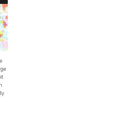
le
rge
it
n
By