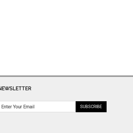
NEWSLETTER
SUBSCRIBE