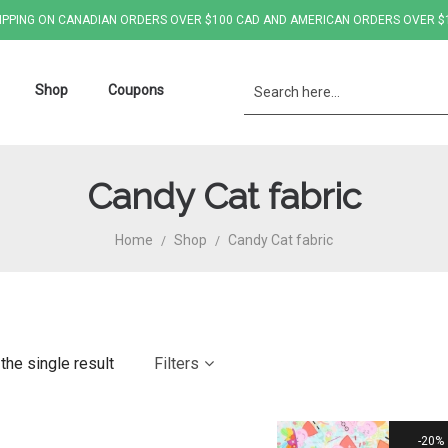
IPPING ON CANADIAN ORDERS OVER $100 CAD AND AMERICAN ORDERS OVER $
Shop
Coupons
Candy Cat fabric
Home
Shop
Candy Cat fabric
/
/
the single result
Filters
20%