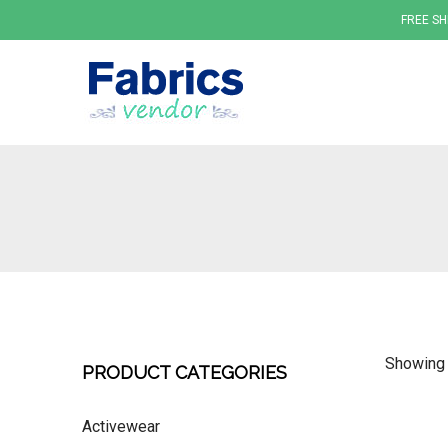
FREE SH
Fabrics
Showing 
PRODUCT CATEGORIES
Activewear