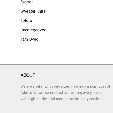
Stripes
Sweater Knits
Totoro
Uncategorized
Yarn Dyed
ABOUT
We are a seller who specializes in selling various types of
fabrics. We are committed to providing every customer
with high-quality products and satisfactory services.