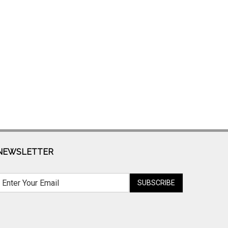
NEWSLETTER
SUBSCRIBE