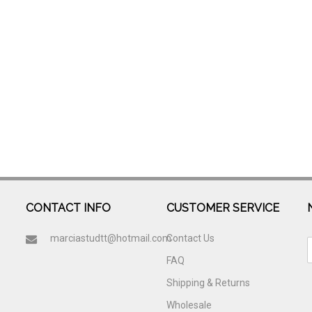
CONTACT INFO
CUSTOMER SERVICE
marciastudtt@hotmail.com
Contact Us
FAQ
Shipping & Returns
Wholesale