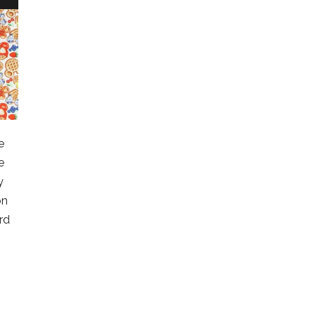
e
e
y
on
rd