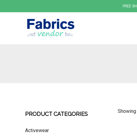
FREE SH
Fabrics
Showing 
PRODUCT CATEGORIES
Activewear