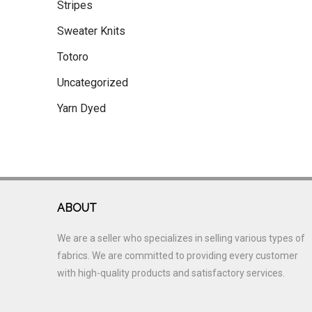
Stripes
Sweater Knits
Totoro
Uncategorized
Yarn Dyed
ABOUT
We are a seller who specializes in selling various types of
fabrics. We are committed to providing every customer
with high-quality products and satisfactory services.