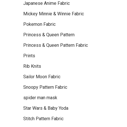
Japanese Anime Fabric
Mickey Minnie & Winnie Fabric
Pokemon Fabric
Princess & Queen Pattern
Princess & Queen Pattern Fabric
Prints
Rib Knits
Sailor Moon Fabric
Snoopy Pattern Fabric
spider man mask
Star Wars & Baby Yoda
Stitch Pattern Fabric