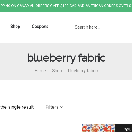
IPPING ON CANADIAN ORDERS OVER $100 CAD AND AMERICAN ORDERS OVER $
Shop
Coupons
blueberry fabric
Home
Shop
blueberry fabric
/
/
the single result
Filters
20%