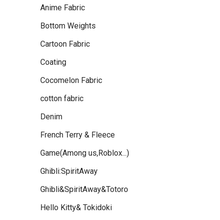
Anime Fabric
Bottom Weights
Cartoon Fabric
Coating
Cocomelon Fabric
cotton fabric
Denim
French Terry & Fleece
Game(Among us,Roblox...)
Ghibli:SpiritAway
Ghibli&SpiritAway&Totoro
Hello Kitty& Tokidoki