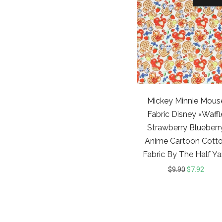
Mickey Minnie Mous
Fabric Disney ×Waffl
Strawberry Blueberr
Anime Cartoon Cott
Fabric By The Half Ya
$
9.90
$
7.92