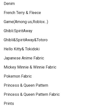
Denim
French Terry & Fleece
Game(Among us,Roblox...)
Ghibli:SpiritAway
Ghibli&SpiritAway&Totoro
Hello Kitty& Tokidoki
Japanese Anime Fabric
Mickey Minnie & Winnie Fabric
Pokemon Fabric
Princess & Queen Pattern
Princess & Queen Pattern Fabric
Prints