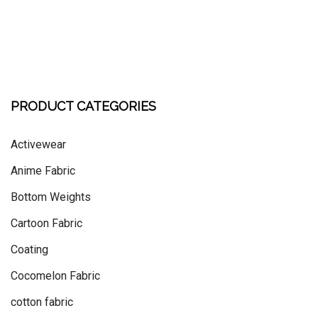
PRODUCT CATEGORIES
Activewear
Anime Fabric
Bottom Weights
Cartoon Fabric
Coating
Cocomelon Fabric
cotton fabric