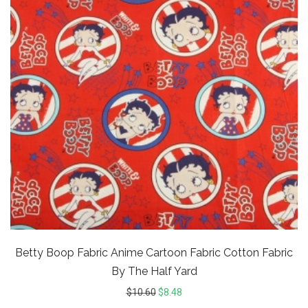
Betty Boop Fabric Anime Cartoon Fabric Cotton Fabric
By The Half Yard
$
10.60
$
8.48