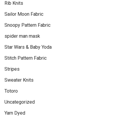
Rib Knits
Sailor Moon Fabric
Snoopy Pattern Fabric
spider man mask
Star Wars & Baby Yoda
Stitch Pattern Fabric
Stripes
Sweater Knits
Totoro
Uncategorized
Yarn Dyed