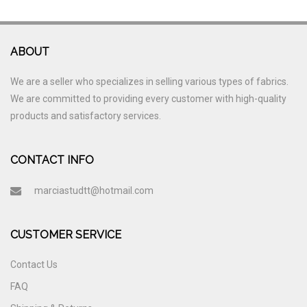
ABOUT
We are a seller who specializes in selling various types of fabrics.
We are committed to providing every customer with high-quality
products and satisfactory services.
CONTACT INFO
marciastudtt@hotmail.com
CUSTOMER SERVICE
Contact Us
FAQ