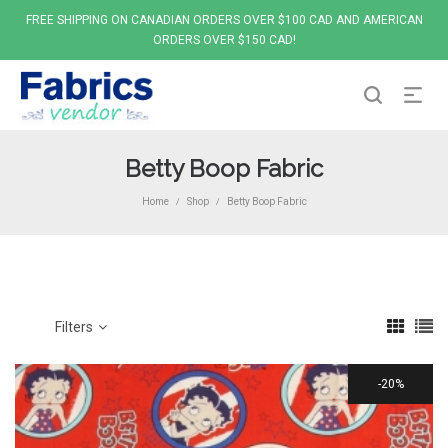
FREE SHIPPING ON CANADIAN ORDERS OVER $100 CAD AND AMERICAN
ORDERS OVER $150 CAD!
Betty Boop Fabric
Home
Shop
Betty Boop Fabric
/
/
Filters
20%